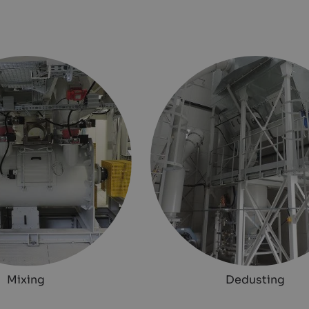
Mixing
Dedusting