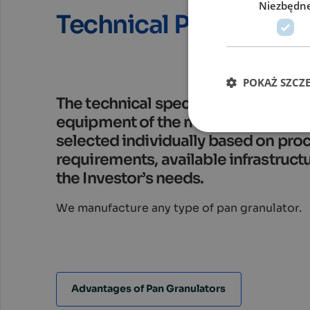
Niezbędn
Technical Parameters
POKAŻ SZCZ
The technical specifications, size, 
equipment of the machines are alw
selected individually based on pro
requirements, available infrastruct
the Investor’s needs.
We manufacture any type of pan granulator.
Advantages of Pan Granulators