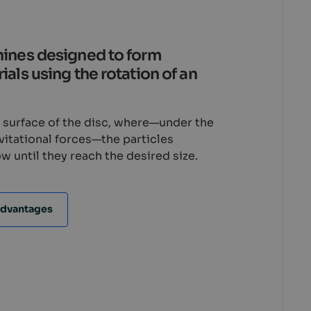
hines designed to form
als using the rotation of an
e surface of the disc, where—under the
avitational forces—the particles
w until they reach the desired size.
dvantages