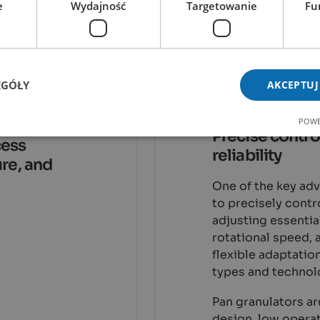
e
Wydajność
Targetowanie
Fu
Advantag
Granulat
EGÓŁY
AKCEPTUJ
and
POWE
ays
Precise control
cess
reliability
ure, and
One of the key adv
to precisely contr
adjusting essentia
rotational speed, 
flexible adaptatio
types and technol
Pan granulators ar
design, low operat