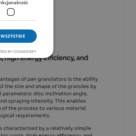
nkcjonalność
es of Pan
ors
 WSZYSTKIE
RED BY COOKIESCRIPT
, high energy efficiency, and
antages of pan granulators is the ability
ol the size and shape of the granules by
l parameters: disc inclination angle,
and spraying intensity. This enables
n of the process to various material
ogical requirements.
e characterized by a relatively simple
ing costs, high energy efficiency, and