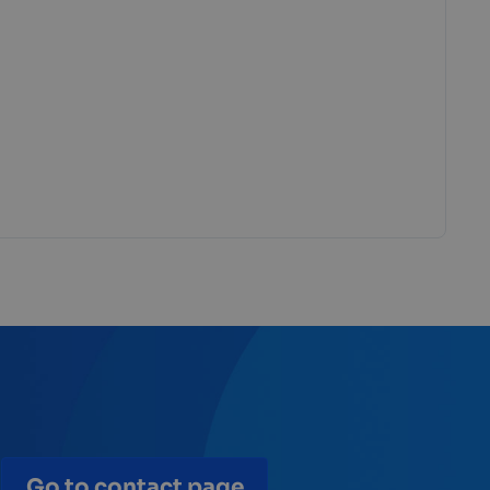
Go to contact page