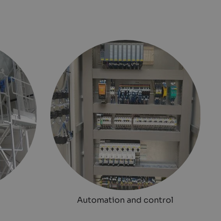
Automation and control