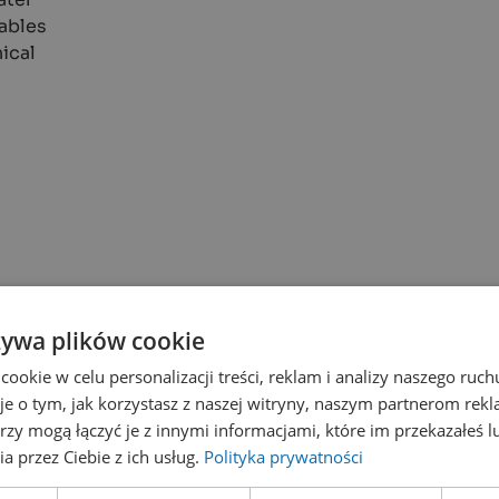
nables
ical
żywa plików cookie
okie w celu personalizacji treści, reklam i analizy naszego ru
je o tym, jak korzystasz z naszej witryny, naszym partnerom re
rzy mogą łączyć je z innymi informacjami, które im przekazałeś l
a przez Ciebie z ich usług.
Polityka prywatności