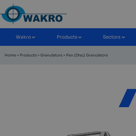
Skip
to
content
Wakro
Products
Sectors
Rozwiń/zwiń
Rozwiń/zwiń
Rozwiń
podmenu
podmenu
podme
Home
>
Products
>
Granulators
>
Pan (Disc) Granulators