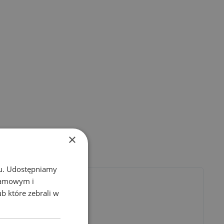
×
chu. Udostępniamy
klamowym i
ub które zebrali w