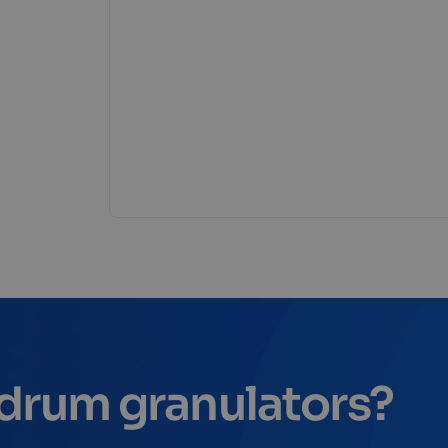
r drum granulators?