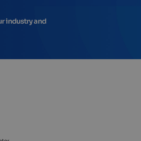
ur industry and
ater