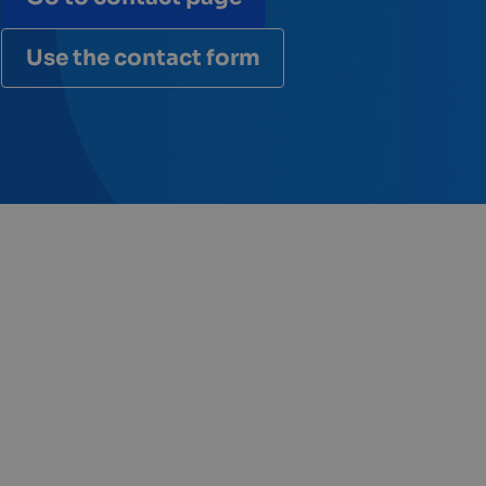
Use the contact form