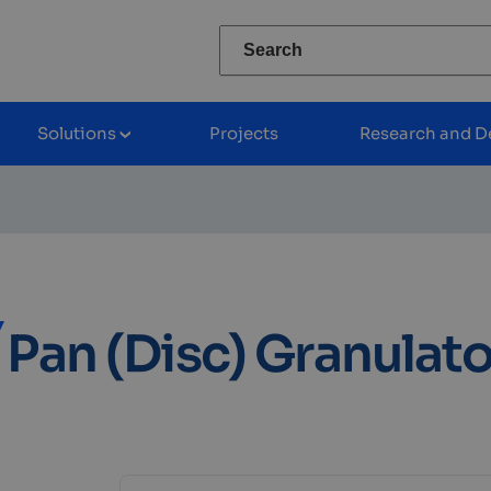
Search
for:
Solutions
Projects
Research and D
/zwiń
Rozwiń/zwiń
nu
podmenu
Pan (Disc) Granulato