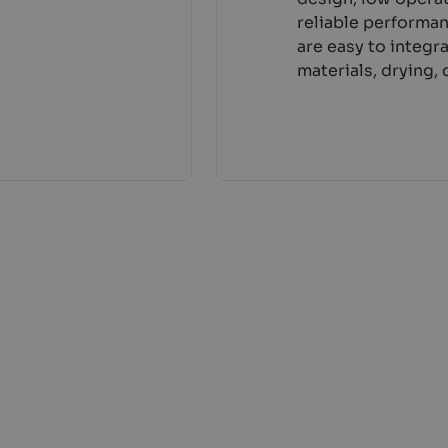
reliable performa
are easy to integr
materials, drying,