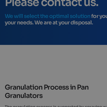
Please contact us.
We will select the optimal solution
for yo
your needs. We are at your disposal.
Granulation Process in Pan
Granulators
The granulation process is supported by spraying w