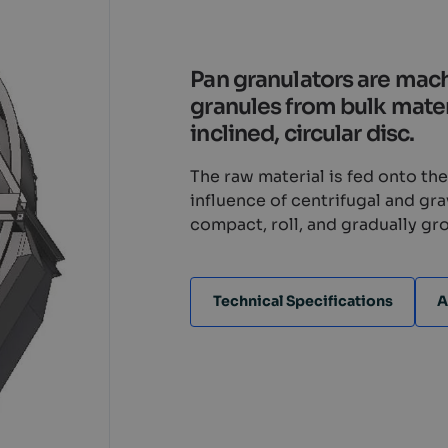
Pan granulators are mac
granules from bulk materi
inclined, circular disc.
The raw material is fed onto th
influence of centrifugal and gr
compact, roll, and gradually gro
Technical Specifications
A