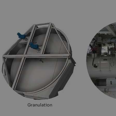
Granulation