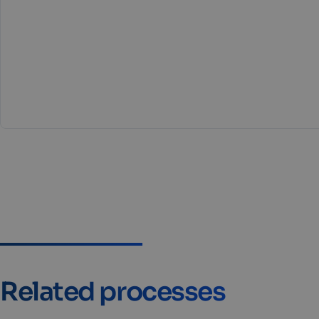
Related processes