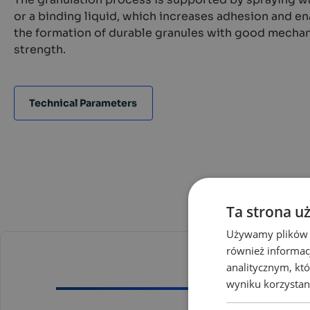
or a binding liquid, which increases adhesion and e
the formation of durable granules with good mechan
strength.
Technical Parameters
Ta strona u
Używamy plików co
również informac
analitycznym, któ
wyniku korzystani