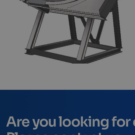
Are you looking fo