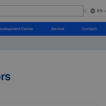
EN
Search
evelopment Center
Service
Contact
rs