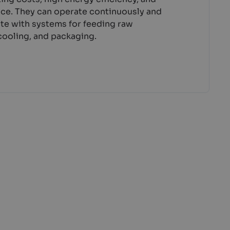
nce. They can operate continuously and
ate with systems for feeding raw
 cooling, and packaging.